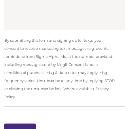
By submitting this form and signing up for texts, you
consent to receive marketing text messages (e.g. events,
reminders) from Sigma Alpha Mu at the number provided,
including messages sent by Mogli. Consent is not a
condition of purchase. Msg & data rates may apply. Msg
frequency varies. Unsubscribe at any time by replying STOP
or clicking the unsubscribe link (where available). Privacy
Policy.