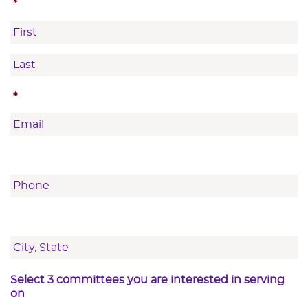
*
First
Last
*
Select 3 committees you are interested in serving
on