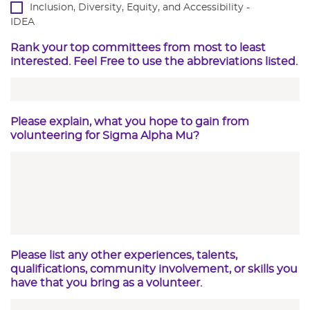
Inclusion, Diversity, Equity, and Accessibility -
IDEA
Rank your top committees from most to least
interested. Feel Free to use the abbreviations listed.
Please explain, what you hope to gain from
volunteering for Sigma Alpha Mu?
Please list any other experiences, talents,
qualifications, community involvement, or skills you
have that you bring as a volunteer.