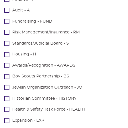
Audit - A
Fundraising - FUND
Risk Management/Insurance - RM
Standards/Judicial Board - S
Housing - H
Awards/Recognition - AWARDS
Boy Scouts Partnership - BS
Jewish Organization Outreach - JO
Historian Committee - HISTORY
Health & Safety Task Force - HEALTH
Expansion - EXP