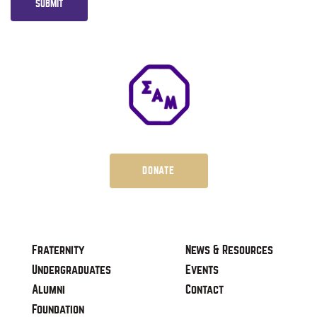
SUBMIT
DONATE
Fraternity
News & Resources
Undergraduates
Events
Alumni
Contact
Foundation