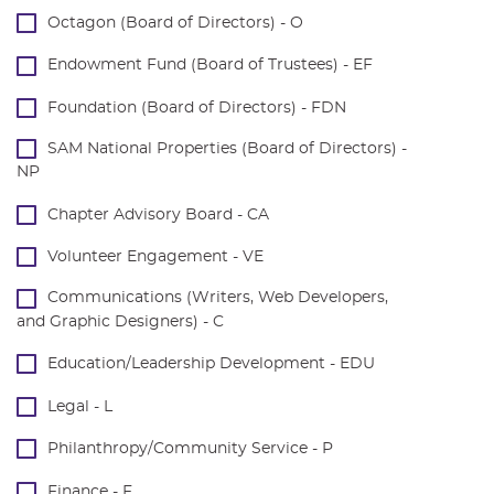
Octagon (Board of Directors) - O
Endowment Fund (Board of Trustees) - EF
Foundation (Board of Directors) - FDN
SAM National Properties (Board of Directors) -
NP
Chapter Advisory Board - CA
Volunteer Engagement - VE
Communications (Writers, Web Developers,
and Graphic Designers) - C
Education/Leadership Development - EDU
Legal - L
Philanthropy/Community Service - P
Finance - F