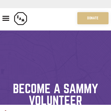
DONATE
BECOME A SAMMY
VOLUNTEER