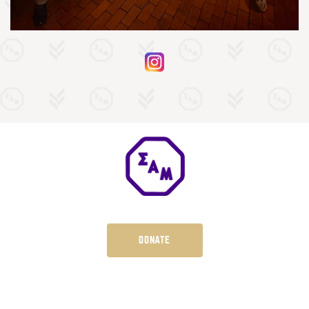
DONATE