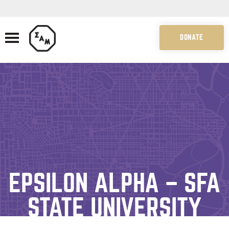
DONATE
EPSILON ALPHA – SFA
STATE UNIVERSITY