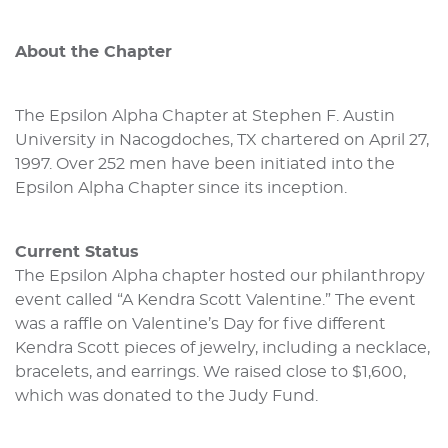
About the Chapter
The Epsilon Alpha Chapter at Stephen F. Austin
University in Nacogdoches, TX chartered on April 27,
1997. Over 252 men have been initiated into the
Epsilon Alpha Chapter since its inception.
Current Status
The Epsilon Alpha chapter hosted our philanthropy
event called “A Kendra Scott Valentine.” The event
was a raffle on Valentine’s Day for five different
Kendra Scott pieces of jewelry, including a necklace,
bracelets, and earrings. We raised close to $1,600,
which was donated to the Judy Fund.