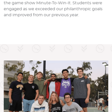
the game show Minute-To-Win-It. Students were
engaged as we exceeded our philanthropic goals
and improved from our previous year.