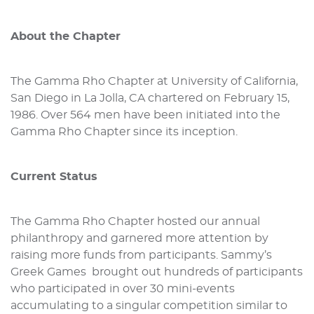
About the Chapter
The Gamma Rho Chapter at University of California,
San Diego in La Jolla, CA chartered on February 15,
1986. Over 564 men have been initiated into the
Gamma Rho Chapter since its inception.
Current Status
The Gamma Rho Chapter hosted our annual
philanthropy and garnered more attention by
raising more funds from participants. Sammy’s
Greek Games brought out hundreds of participants
who participated in over 30 mini-events
accumulating to a singular competition similar to