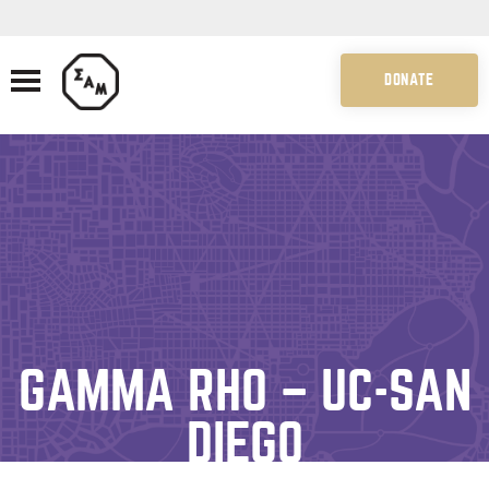
DONATE
GAMMA RHO – UC-SAN
DIEGO