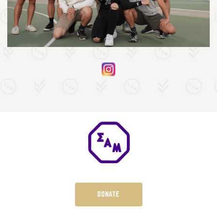
DONATE