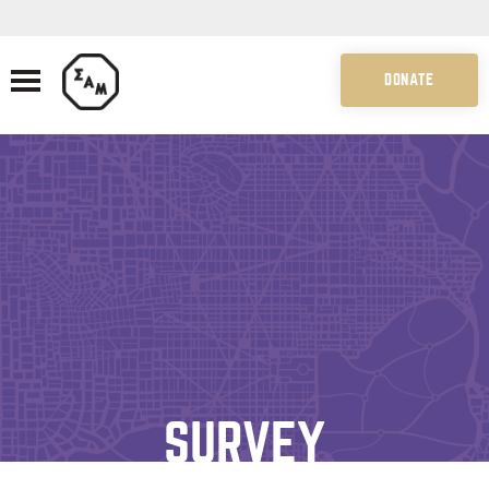
DONATE
SURVEY