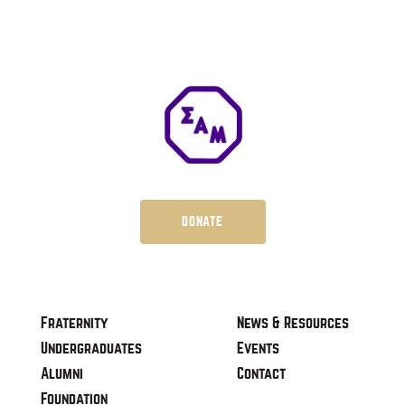
DONATE
Fraternity
News & Resources
Undergraduates
Events
Alumni
Contact
Foundation