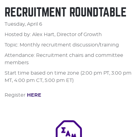
RECRUITMENT ROUNDTABLE
Tuesday, April 6
Hosted by: Alex Hart, Director of Growth
Topic: Monthly recruitment discussion/training
Attendance: Recruitment chairs and committee
members
Start time based on time zone (2:00 pm PT, 3:00 pm
MT, 4:00 pm CT, 5:00 pm ET)
Register
HERE