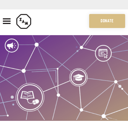
DONATE