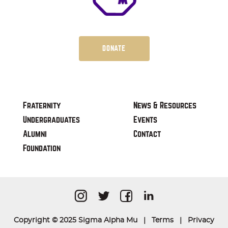
DONATE
Fraternity
News & Resources
Undergraduates
Events
Alumni
Contact
Foundation
Copyright © 2025 Sigma Alpha Mu |
Terms
|
Privacy