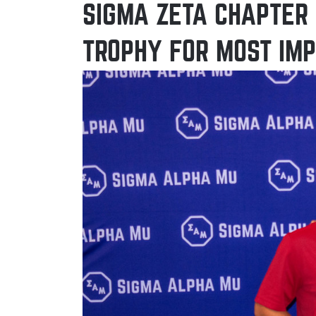
SIGMA ZETA CHAPTER 
TROPHY FOR MOST IM