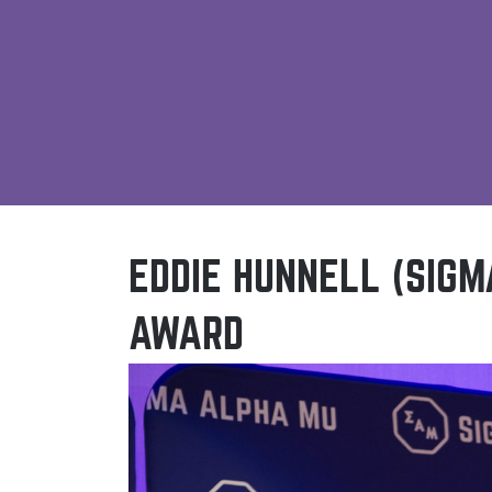
EDDIE HUNNELL (SIGM
AWARD