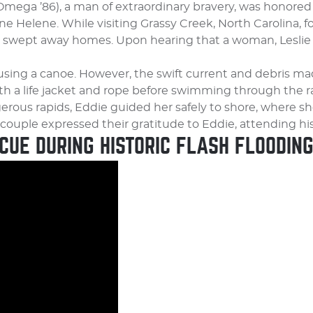
Omega ’86), a man of extraordinary bravery, was honor
ne Helene. While visiting Grassy Creek, North Carolina, 
r swept away homes. Upon hearing that a woman, Leslie 
e using a canoe. However, the swift current and debris 
h a life jacket and rope before swimming through the ra
rous rapids, Eddie guided her safely to shore, where s
e couple expressed their gratitude to Eddie, attending his
CUE DURING HISTORIC FLASH FLOODIN