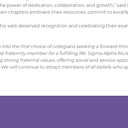
he power of dedication, collaboration, and growth,” sai
n chapters embrace their resources, commit to excelle
this well-deserved recognition and celebrating their e
into the first choice of collegians seeking a forward-thi
 fraternity member for a fulfilling life. Sigma Alpha Mu’
g strong fraternal values, offering social and service op
 We will continue to attract members of all beliefs who ap