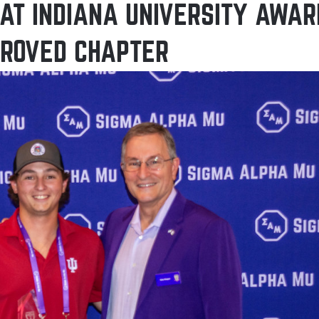
AT INDIANA UNIVERSITY AWAR
PROVED CHAPTER