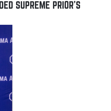
DED SUPREME PRIOR’S