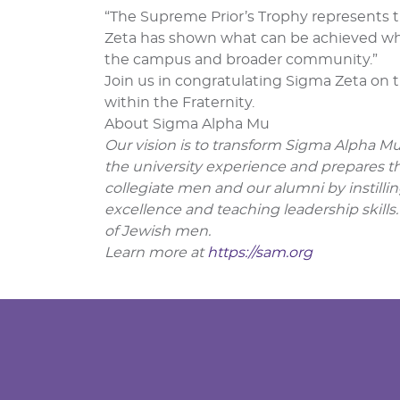
“The Supreme Prior’s Trophy represents t
Zeta has shown what can be achieved whe
the campus and broader community.”
Join us in congratulating Sigma Zeta on 
within the Fraternity.
About Sigma Alpha Mu
Our vision is to transform Sigma Alpha Mu 
the university experience and prepares the
collegiate men and our alumni by instillin
excellence and teaching leadership skills.
of Jewish men.
Learn more at
https://sam.org