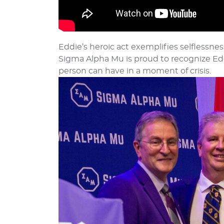
Eddie’s heroic act exemplifies selflessnes
Sigma Alpha Mu is proud to recognize Edd
person can have in a moment of crisis.