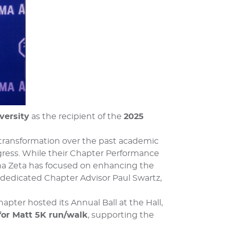
versity
as the recipient of the
2025
 transformation over the past academic
ogress. While their Chapter Performance
ma Zeta has focused on enhancing the
 dedicated Chapter Advisor Paul Swartz,
hapter hosted its Annual Ball at the Hall,
for Matt 5K run/walk
, supporting the