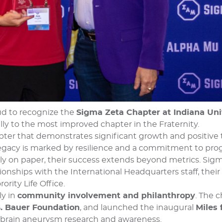
ud to recognize the
Sigma Zeta Chapter at Indiana Uni
ly to the most improved chapter in the Fraternity.
pter that demonstrates significant growth and positive
s legacy is marked by resilience and a commitment to pr
ly on paper, their success extends beyond metrics. Sig
nships with the International Headquarters staff, their
ority Life Office.
ly in
community involvement and philanthropy
. The c
 S. Bauer Foundation
, and launched the inaugural
Miles 
brain aneurysm research and awareness.