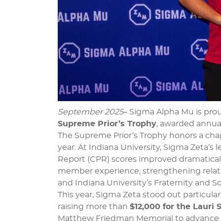
September 2025
– Sigma Alpha Mu is pro
Supreme Prior’s Trophy
, awarded annual
The Supreme Prior’s Trophy honors a cha
year. At Indiana University, Sigma Zeta’
Report (CPR) scores improved dramatical
member experience, strengthening relatio
and Indiana University’s Fraternity and Sor
This year, Sigma Zeta stood out particular
raising more than
$12,000 for the Lauri
Matthew Friedman Memorial to advance 