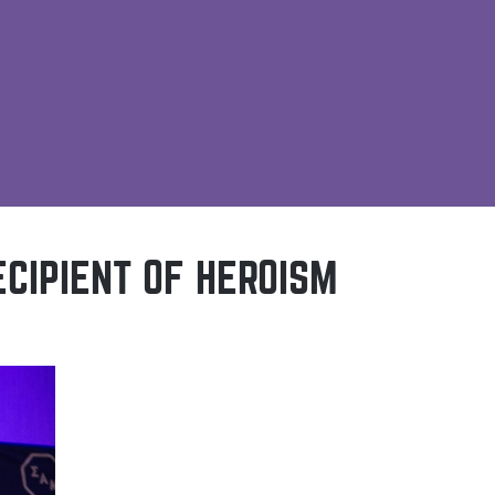
ECIPIENT OF HEROISM