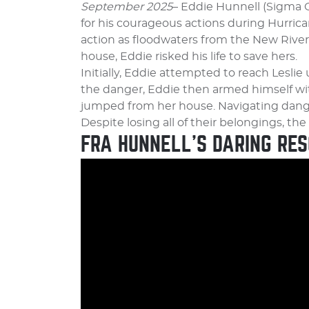
September 2025
– Eddie Hunnell (Sigma 
for his courageous actions during Hurrica
action as floodwaters from the New Rive
house, Eddie risked his life to save hers.
Initially, Eddie attempted to reach Lesli
the danger, Eddie then armed himself wit
jumped from her house. Navigating dange
Despite losing all of their belongings, th
FRA HUNNELL’S DARING RES