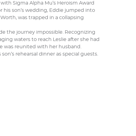
ed with Sigma Alpha Mu’s Heroism Award
for his son’s wedding, Eddie jumped into
Worth, was trapped in a collapsing
made the journey impossible. Recognizing
ging waters to reach Leslie after she had
he was reunited with her husband.
 son’s rehearsal dinner as special guests.
G