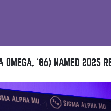
A OMEGA, ‘86) NAMED 2025 R