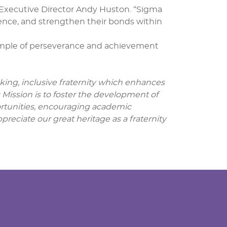
d Executive Director Andy Huston. “Sigma
nce, and strengthen their bonds within
xample of perseverance and achievement
nking, inclusive fraternity which enhances
s Mission is to foster the development of
portunities, encouraging academic
preciate our great heritage as a fraternity