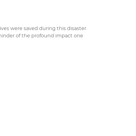
lives were saved during this disaster.
eminder of the profound impact one