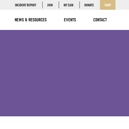
INCIDENT REPORT
JOIN
MY ΣΑΜ
DONATE
SHOP
NEWS & RESOURCES
EVENTS
CONTACT