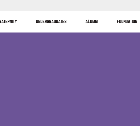
RATERNITY
UNDERGRADUATES
ALUMNI
FOUNDATION