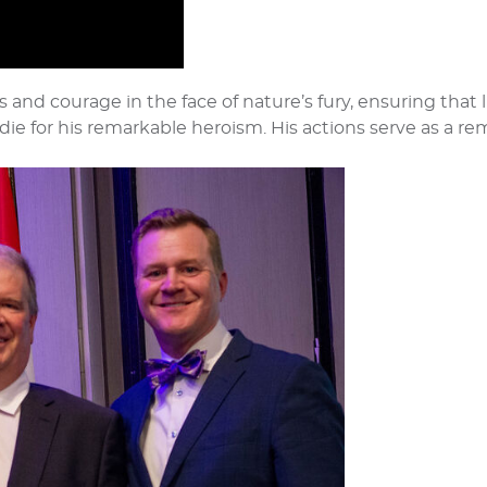
s and courage in the face of nature’s fury, ensuring that 
ie for his remarkable heroism. His actions serve as a r