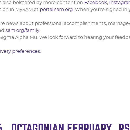
is also bolstered by more content on
Facebook
,
Instagr
tion in MySAM at
portal.sam.org
. When you’re signed in
share news about professional accomplishments, marria
nd
sam.org/family
.
Sigma Alpha Mu. We look forward to hearing your feedbac
ivery preferences.
6
OCTAGONIAN FEBRUARY
PS