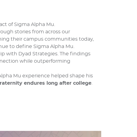
act of Sigma Alpha Mu.
rough stories from across our
ning their campus communities today,
inue to define Sigma Alpha Mu.
p with Dyad Strategies. The findings
nnection while outperforming
 Alpha Mu experience helped shape his
raternity endures long after college
.