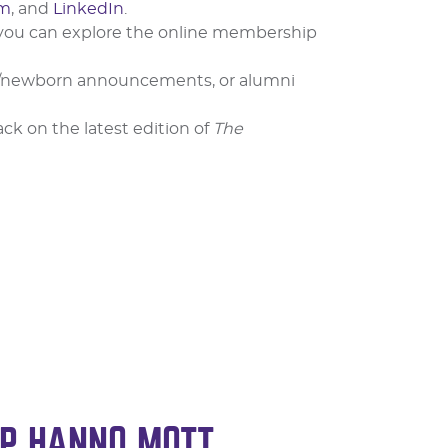
am
, and
LinkedIn
.
 you can explore the online membership
ge/newborn announcements, or alumni
k on the latest edition of
The
P HANNO MOTT