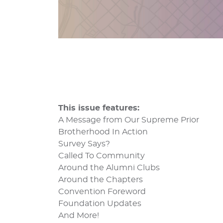
This issue features:
A Message from Our Supreme Prior
Brotherhood In Action
Survey Says?
Called To Community
Around the Alumni Clubs
Around the Chapters
Convention Foreword
Foundation Updates
And More!