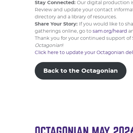
Stay Connected:
Our digital production 
Review and update your contact informa
directory and a library of resources.
Share Your Story:
If you would like to 
gatherings online, go to
sam.org/heard
a
Thank you for your continued support of 
Octagonian
!
Click here to update your Octagonian del
Back to the Octagonian
OCTAGONIAN MAY 202