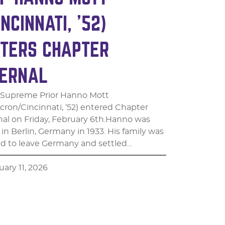
INCINNATI, ’52)
TERS CHAPTER
ERNAL
 Supreme Prior Hanno Mott
cron/Cincinnati, ‘52) entered Chapter
nal on Friday, February 6th.​Hanno was
in Berlin, Germany in 1933. His family was
ed to leave Germany and settled…
uary 11, 2026