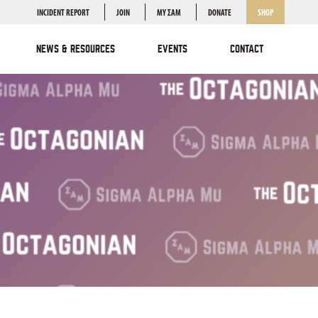
INCIDENT REPORT
JOIN
MY ΣΑΜ
DONATE
SHOP
NEWS & RESOURCES
EVENTS
CONTACT