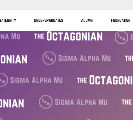
RATERNITY
UNDERGRADUATES
ALUMNI
FOUNDATION