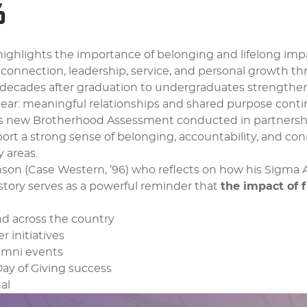
6
ighlights the importance of belonging and lifelong imp
 connection, leadership, service, and personal growth th
decades after graduation to undergraduates strengthe
lear: meaningful relationships and shared purpose cont
y’s new Brotherhood Assessment conducted in partnershi
rt a strong sense of belonging, accountability, and co
 areas.
nson (Case Western, ’96) who reflects on how his Sigma
story serves as a powerful reminder that
the impact of f
nd across the country
 initiatives
umni events
Day of Giving success
al