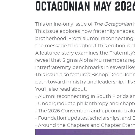
OCTAGONIAN MAY 202
This online-only issue of
The Octagonian
h
This issue explores how fraternity shapes
brotherhood. From alumni reconnecting 
the message throughout this edition is c
A featured story examines the Fraternit
reveal that Sigma Alpha Mu members repo
intrerfraternity benchmarks in several key
This issue also features Bishop Deon Joh
path toward ministry and leadership. His 
You’ll also read about:
• Alumni reconnecting in South Florida a
• Undergraduate philanthropy and chapter
• The 2026 Convention and upcoming al
• Foundation updates, scholarships, and 
• Around the Chapters and Chapter Etern