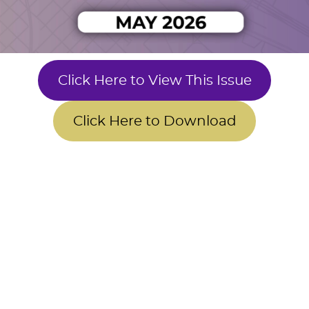
Click Here to View This Issue
Click Here to Download