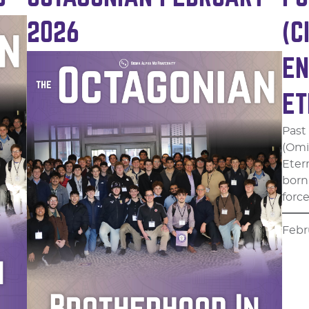
2026
(C
EN
ET
Past
(Omi
Eter
born 
forc
Febr