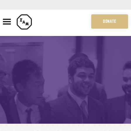
DONATE