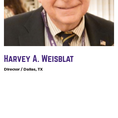
Harvey A. Weisblat
Director / Dallas, TX