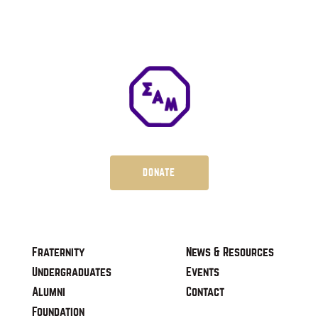
DONATE
Fraternity
News & Resources
Undergraduates
Events
Alumni
Contact
Foundation