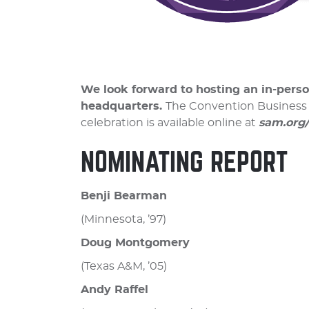
We look forward to hosting an in-perso
headquarters.
The Convention Business M
celebration is available online at
sam.org
NOMINATING REPORT
Benji Bearman
(Minnesota, ’97)
Doug Montgomery
(Texas A&M, ’05)
Andy Raffel