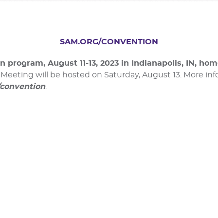
SAM.ORG/CONVENTION
n program, August 11-13, 2023 in Indianapolis, IN, ho
eeting will be hosted on Saturday, August 13. More info
/convention
.