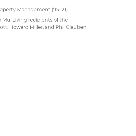
Property Management (’15-’21).
Mu. Living recipients of the
tt, Howard Miller, and Phil Glauben.