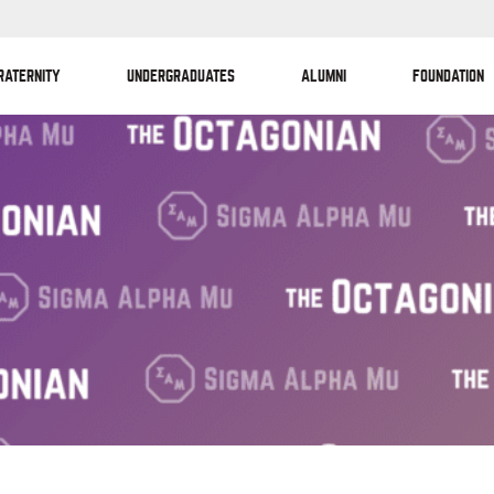
RATERNITY
UNDERGRADUATES
ALUMNI
FOUNDATION