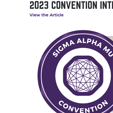
2023 CONVENTION INT
View the Article