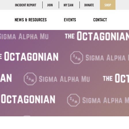
INCIDENT REPORT
JOIN
MY ΣΑΜ
DONATE
SHOP
NEWS & RESOURCES
EVENTS
CONTACT