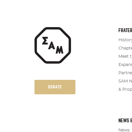
FRATER
Histor
Chapte
Meet t
Expan
Partne
SAM Na
DONATE
& Pro
NEWS 
News