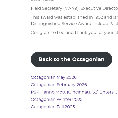
Field Secretary (’77-’79), Executive Direc
This award was established in 1952 and i
Distinguished Service Award include Past
Congrats to Lee and thank you for your s
Back to the Octagonian
Octagonian May 2026
Octagonian February 2026
PSP Hanno Mott (Cincinnati, ’52) Enters 
Octagonian Winter 2025
Octagonian Fall 2025