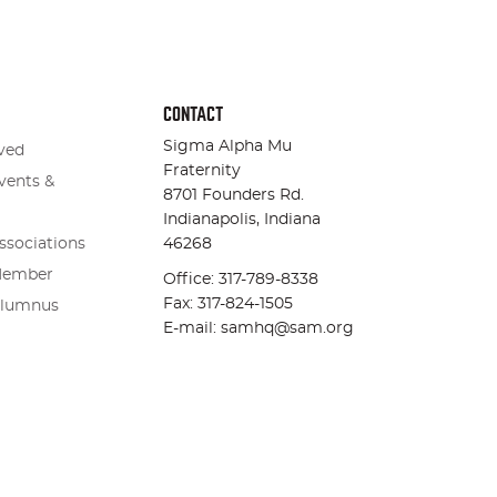
CONTACT
Sigma Alpha Mu
ved
Fraternity
vents &
8701 Founders Rd.
Indianapolis, Indiana
ssociations
46268
Member
Office: 317-789-8338
Fax: 317-824-1505
Alumnus
E-mail: samhq@sam.org