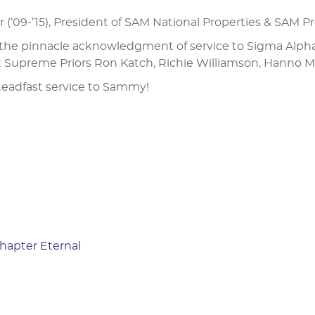
tor (’09-’15), President of SAM National Properties & SAM 
s the pinnacle acknowledgment of service to Sigma Alpha 
 Supreme Priors Ron Katch, Richie Williamson, Hanno Mo
teadfast service to Sammy!
Chapter Eternal