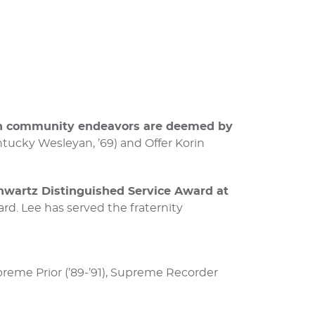
 in community endeavors are deemed by
ntucky Wesleyan, ’69) and Offer Korin
hwartz Distinguished Service Award at
ard. Lee has served the fraternity
preme Prior (’89-’91), Supreme Recorder