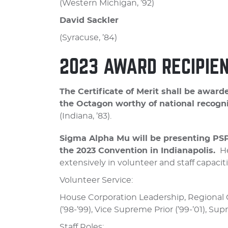
(Western Michigan, ’92)
David Sackler
(Syracuse, ’84)
2023 AWARD RECIPIE
The Certificate of Merit shall be aw
the Octagon worthy of national recogni
(Indiana, ’83).
Sigma Alpha Mu will be presenting PSP
the 2023 Convention in Indianapolis.
He
extensively in volunteer and staff capaciti
Volunteer Service:
House Corporation Leadership, Regional G
(’98-’99), Vice Supreme Prior (’99-’01), Sup
Staff Roles: