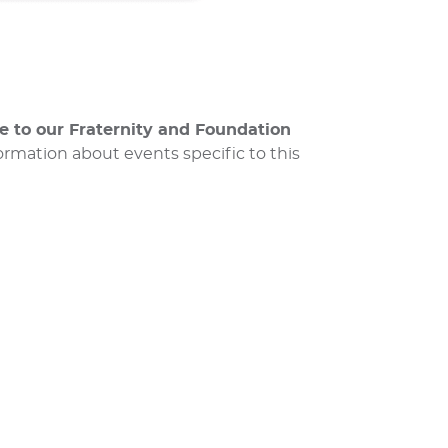
me to our Fraternity and Foundation
rmation about events specific to this