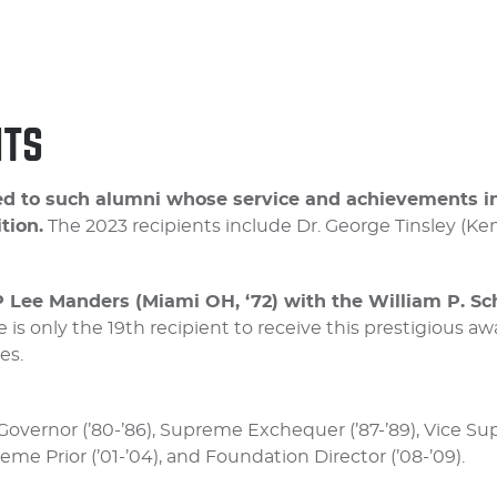
NTS
arded to such alumni whose service and achievements
tion.
The 2023 recipients include Dr. George Tinsley (Ke
 Lee Manders (Miami OH, ‘72) with the William P. Sc
 is only the 19th recipient to receive this prestigious aw
es.
overnor (’80-’86), Supreme Exchequer (’87-’89), Vice Su
reme Prior (’01-’04), and Foundation Director (’08-’09).