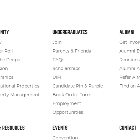
NITY
UNDERGRADUATES
ALUMNI
y
Join
Get Invol
r Roll
Parents & Friends
Alumni E
he People
FAQs
Reunions
sion
Scholarships
Alumni A
rships
UIFI
Refer A 
tional Properties
Candidate Pin & Purple
Find an 
perty Management
Book Order Form
Employment
Opportunities
& RESOURCES
EVENTS
CONTACT
Convention