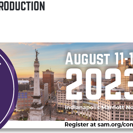
RODUCTION