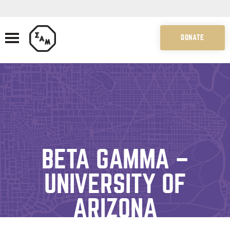
DONATE
BETA GAMMA –
UNIVERSITY OF
ARIZONA