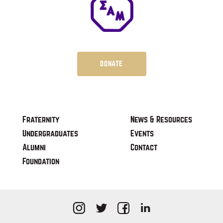
DONATE
Fraternity
News & Resources
Undergraduates
Events
Alumni
Contact
Foundation