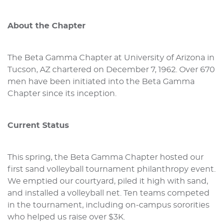
About the Chapter
The Beta Gamma Chapter at University of Arizona in
Tucson, AZ chartered on December 7, 1962. Over 670
men have been initiated into the Beta Gamma
Chapter since its inception.
Current Status
This spring, the Beta Gamma Chapter hosted our
first sand volleyball tournament philanthropy event.
We emptied our courtyard, piled it high with sand,
and installed a volleyball net. Ten teams competed
in the tournament, including on-campus sororities
who helped us raise over $3K.