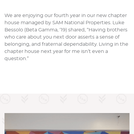
We are enjoying our fourth year in our new chapter
house managed by SAM National Properties. Luke
Bessolo (Beta Gamma, ‘19) shared, “Having brothers
who care about you next door asserts a sense of
belonging, and fraternal dependability. Living in the
chapter house next year for me isn’t even a
question.”