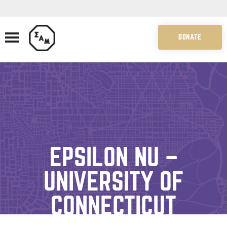
DONATE
EPSILON NU –
UNIVERSITY OF
CONNECTICUT