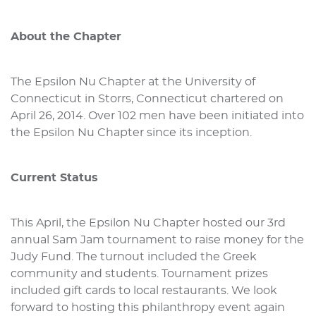
About the Chapter
The Epsilon Nu Chapter at the University of
Connecticut in Storrs, Connecticut chartered on
April 26, 2014. Over 102 men have been initiated into
the Epsilon Nu Chapter since its inception.
Current Status
This April, the Epsilon Nu Chapter hosted our 3rd
annual Sam Jam tournament to raise money for the
Judy Fund. The turnout included the Greek
community and students. Tournament prizes
included gift cards to local restaurants. We look
forward to hosting this philanthropy event again