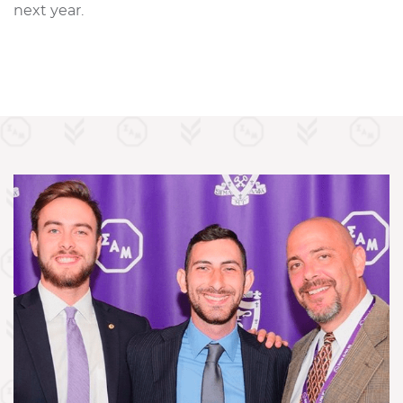
next year.