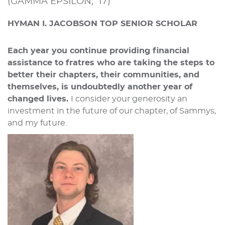
(GAMMA EPSILON, ‘17)
HYMAN I. JACOBSON TOP SENIOR SCHOLAR
Each year you continue providing financial
assistance to fratres who are taking the steps to
better their chapters, their communities, and
themselves, is undoubtedly another year of
changed lives.
I consider your generosity an
investment in the future of our chapter, of Sammys,
and my future.