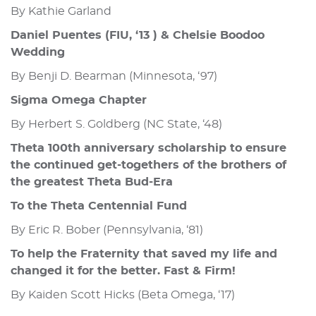
By Kathie Garland
Daniel Puentes (FIU, ‘13 ) & Chelsie Boodoo
Wedding
By Benji D. Bearman (Minnesota, ‘97)
Sigma Omega Chapter
By Herbert S. Goldberg (NC State, ‘48)
Theta 100th anniversary scholarship to ensure
the continued get-togethers of the brothers of
the greatest Theta Bud-Era
To the Theta Centennial Fund
By Eric R. Bober (Pennsylvania, ‘81)
To help the Fraternity that saved my life and
changed it for the better. Fast & Firm!
By Kaiden Scott Hicks (Beta Omega, ‘17)