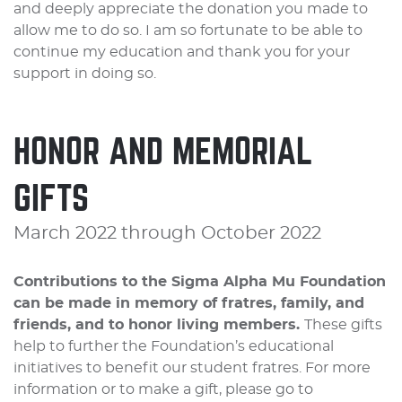
and deeply appreciate the donation you made to
allow me to do so. I am so fortunate to be able to
continue my education and thank you for your
support in doing so.
HONOR AND MEMORIAL
GIFTS
March 2022 through October 2022
Contributions to the Sigma Alpha Mu Foundation
can be made in memory of fratres, family, and
friends, and to honor living members.
These gifts
help to further the Foundation’s educational
initiatives to benefit our student fratres. For more
information or to make a gift, please go to