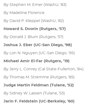
By Stephen M. Emer (WashU, ‘83)
By Madeline Florence
By David P. Kleppel (WashU, ‘82)
Howard S. Dvorin (Rutgers, ‘57)
By Donald J. Blum (Rutgers, ‘57)
Joshua J. Eber (UC-San Diego, ‘98)
By Lon N. Nguyen (UC-San Diego, ‘95)
Michael Amir El-Far (Rutgers, ‘19)
By Jerry L. Conrey (Cal State-Fullerton, ‘84)
By Thomas M. Stremme (Rutgers, ‘85)
Judge Martin Feldman (Tulane, ‘52)
By Sidney W. Lassen (Tulane, ‘53)
Jarin F. Feldstein (UC-Berkeley, ‘60)