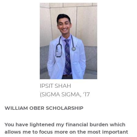
IPSIT SHAH
(SIGMA SIGMA, ‘17
WILLIAM OBER SCHOLARSHIP
You have lightened my financial burden which
allows me to focus more on the most important