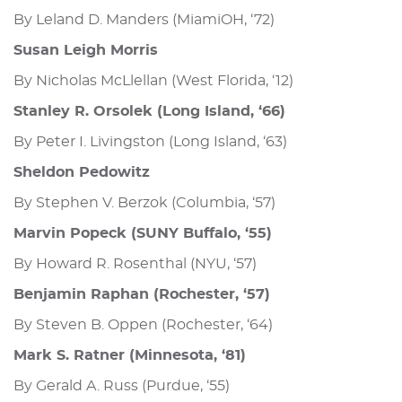
By Leland D. Manders (MiamiOH, ‘72)
Susan Leigh Morris
By Nicholas McLlellan (West Florida, ‘12)
Stanley R. Orsolek (Long Island, ‘66)
By Peter I. Livingston (Long Island, ‘63)
Sheldon Pedowitz
By Stephen V. Berzok (Columbia, ‘57)
Marvin Popeck (SUNY Buffalo, ‘55)
By Howard R. Rosenthal (NYU, ‘57)
Benjamin Raphan (Rochester, ‘57)
By Steven B. Oppen (Rochester, ‘64)
Mark S. Ratner (Minnesota, ‘81)
By Gerald A. Russ (Purdue, ‘55)