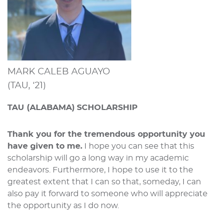
MARK CALEB AGUAYO
(TAU, ‘21)
TAU (ALABAMA)
SCHOLARSHIP
Thank you for the tremendous opportunity you
have given to me.
I hope you can see that this
scholarship will go a long way in my academic
endeavors. Furthermore, I hope to use it to the
greatest extent that I can so that, someday, I can
also pay it forward to someone who will appreciate
the opportunity as I do now.