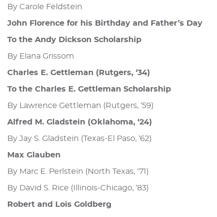
By Carole Feldstein
John Florence for his Birthday and Father’s Day
To the Andy Dickson Scholarship
By Elana Grissom
Charles E. Gettleman (Rutgers, ‘34)
To the Charles E. Gettleman Scholarship
By Lawrence Gettleman (Rutgers, ‘59)
Alfred M. Gladstein (Oklahoma, ‘24)
By Jay S. Gladstein (Texas-El Paso, ‘62)
Max Glauben
By Marc E. Perlstein (North Texas, ‘71)
By David S. Rice (Illinois-Chicago, ‘83)
Robert and Lois Goldberg