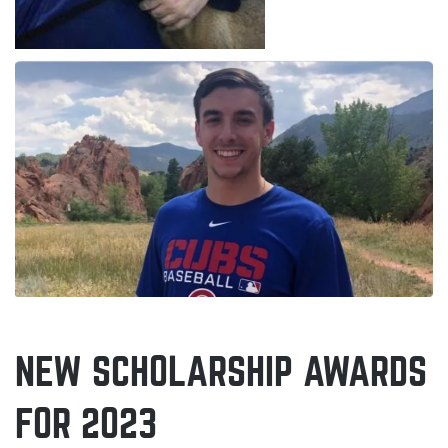
NEW SCHOLARSHIP AWARDS
FOR 2023