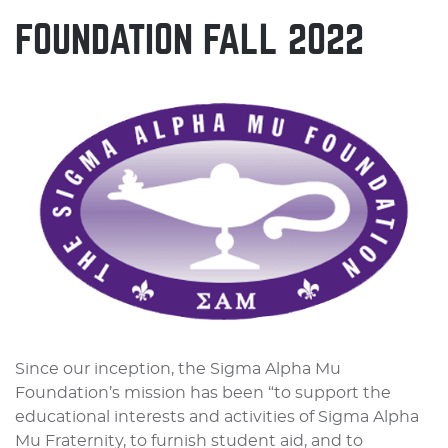
FOUNDATION FALL 2022
Since our inception, the Sigma Alpha Mu
Foundation’s mission has been “to support the
educational interests and activities of Sigma Alpha
Mu Fraternity, to furnish student aid, and to