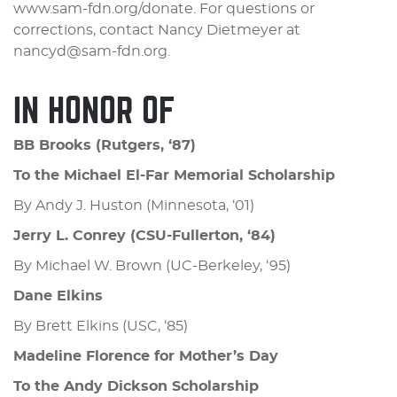
www.sam-fdn.org/donate. For questions or
corrections, contact Nancy Dietmeyer at
nancyd@sam-fdn.org.
IN HONOR OF
BB Brooks (Rutgers, ‘87)
To the Michael El-Far Memorial Scholarship
By Andy J. Huston (Minnesota, ‘01)
Jerry L. Conrey (CSU-Fullerton, ‘84)
By Michael W. Brown (UC-Berkeley, ‘95)
Dane Elkins
By Brett Elkins (USC, ‘85)
Madeline Florence for Mother’s Day
To the Andy Dickson Scholarship