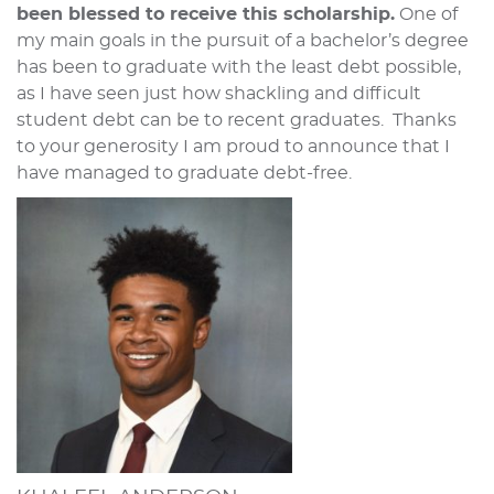
been blessed to receive this scholarship.
One of
my main goals in the pursuit of a bachelor’s degree
has been to graduate with the least debt possible,
as I have seen just how shackling and difficult
student debt can be to recent graduates. Thanks
to your generosity I am proud to announce that I
have managed to graduate debt-free.