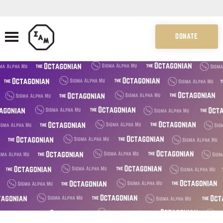
DONATE