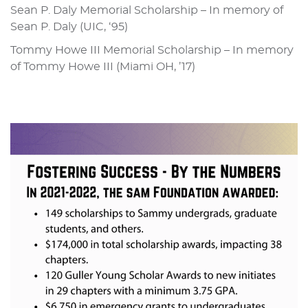
Sean P. Daly Memorial Scholarship – In memory of
Sean P. Daly (UIC, ‘95)
Tommy Howe III Memorial Scholarship – In memory
of Tommy Howe III (Miami OH, ’17)