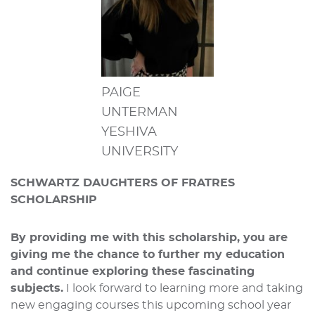
PAIGE
UNTERMAN
YESHIVA
UNIVERSITY
SCHWARTZ DAUGHTERS OF FRATRES
SCHOLARSHIP
By providing me with this scholarship, you are
giving me the chance to further my education
and continue exploring these fascinating
subjects.
I look forward to learning more and taking
new engaging courses this upcoming school year