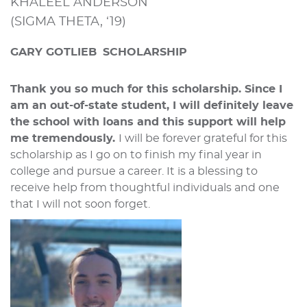
KHALEEL ANDERSON
(SIGMA THETA, ‘19)
GARY GOTLIEB
SCHOLARSHIP
Thank you so much for this scholarship. Since I
am an out-of-state student, I will definitely leave
the school with loans and this support will help
me tremendously.
I will be forever grateful for this
scholarship as I go on to finish my final year in
college and pursue a career. It is a blessing to
receive help from thoughtful individuals and one
that I will not soon forget.