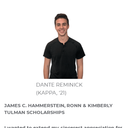
DANTE REMINICK
(KAPPA, ‘21)
JAMES C. HAMMERSTEIN,
RONN & KIMBERLY
TULMAN SCHOLARSHIPS