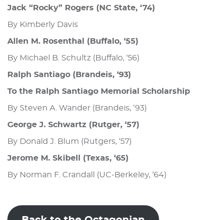
Jack “Rocky” Rogers (NC State, ‘74)
By Kimberly Davis
Allen M. Rosenthal (Buffalo, ‘55)
By Michael B. Schultz (Buffalo, ‘56)
Ralph Santiago (Brandeis, ‘93)
To the Ralph Santiago Memorial Scholarship
By Steven A. Wander (Brandeis, ‘93)
George J. Schwartz (Rutger, ‘57)
By Donald J. Blum (Rutgers, ‘57)
Jerome M. Skibell (Texas, ‘65)
By Norman F. Crandall (UC-Berkeley, ‘64)
Back to the Octagonian