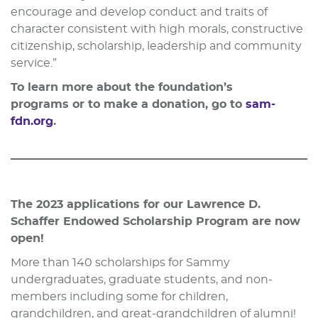
encourage and develop conduct and traits of
character consistent with high morals, constructive
citizenship, scholarship, leadership and community
service.”
To learn more about the foundation’s
programs or to make a donation, go to
sam-
fdn.org
.
The 2023 applications for our Lawrence D.
Schaffer Endowed Scholarship Program are now
open!
More than 140 scholarships for Sammy
undergraduates, graduate students, and non-
members including some for children,
grandchildren, and great-grandchildren of alumni!