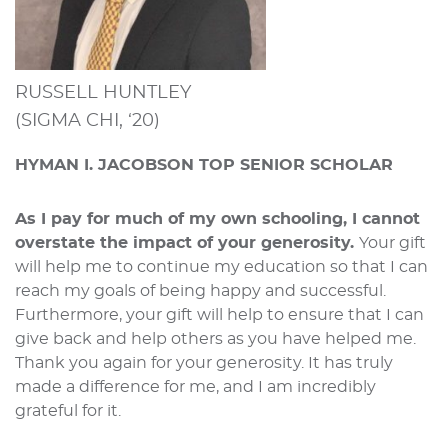
RUSSELL HUNTLEY
(SIGMA CHI, ‘20)
HYMAN I. JACOBSON TOP SENIOR SCHOLAR
As I pay for much of my own schooling, I cannot
overstate the impact of your generosity.
Your gift
will help me to continue my education so that I can
reach my goals of being happy and successful.
Furthermore, your gift will help to ensure that I can
give back and help others as you have helped me.
Thank you again for your generosity. It has truly
made a difference for me, and I am incredibly
grateful for it.