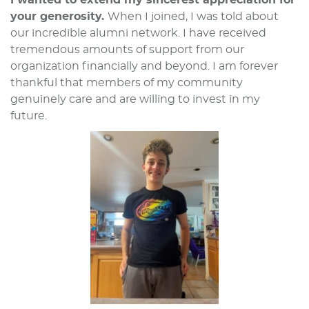
I wanted to extend my sincerest appreciation for
your generosity.
When I joined, I was told about
our incredible alumni network. I have received
tremendous amounts of support from our
organization financially and beyond. I am forever
thankful that members of my community
genuinely care and are willing to invest in my
future.