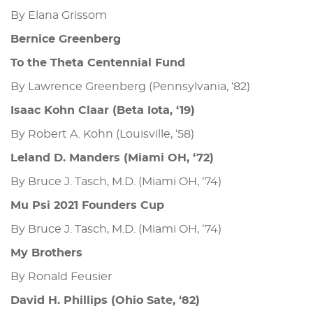
By Elana Grissom
Bernice Greenberg
To the Theta Centennial Fund
By Lawrence Greenberg (Pennsylvania, ‘82)
Isaac Kohn Claar (Beta Iota, ‘19)
By Robert A. Kohn (Louisville, ‘58)
Leland D. Manders (Miami OH, ‘72)
By Bruce J. Tasch, M.D. (Miami OH, ‘74)
Mu Psi 2021 Founders Cup
By Bruce J. Tasch, M.D. (Miami OH, ‘74)
My Brothers
By Ronald Feusier
David H. Phillips (Ohio Sate, ‘82)