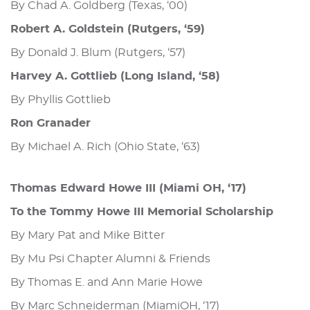
By Chad A. Goldberg (Texas, ‘00)
Robert A. Goldstein (Rutgers, ‘59)
By Donald J. Blum (Rutgers, ‘57)
Harvey A. Gottlieb (Long Island, ‘58)
By Phyllis Gottlieb
Ron Granader
By Michael A. Rich (Ohio State, ‘63)
Thomas Edward Howe III (Miami OH, ‘17)
To the Tommy Howe III Memorial Scholarship
By Mary Pat and Mike Bitter
By Mu Psi Chapter Alumni & Friends
By Thomas E. and Ann Marie Howe
By Marc Schneiderman (MiamiOH, ‘17)