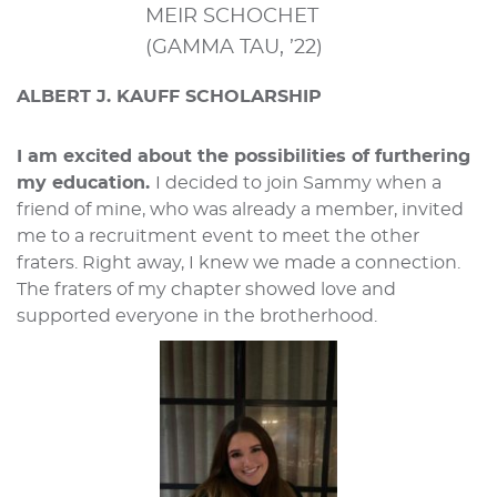
MEIR SCHOCHET
(GAMMA TAU, ’22)
ALBERT J. KAUFF SCHOLARSHIP
I am excited about the possibilities of furthering
my education.
I decided to join Sammy when a
friend of mine, who was already a member, invited
me to a recruitment event to meet the other
fraters. Right away, I knew we made a connection.
The fraters of my chapter showed love and
supported everyone in the brotherhood.