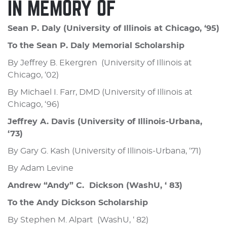
IN MEMORY OF
Sean P. Daly (University of Illinois at Chicago, ‘95)
To the Sean P. Daly Memorial Scholarship
By Jeffrey B. Ekergren (University of Illinois at
Chicago, ‘02)
By Michael I. Farr, DMD (University of Illinois at
Chicago, ‘96)
Jeffrey A. Davis (University of Illinois-Urbana,
‘73)
By Gary G. Kash (University of Illinois-Urbana, ‘71)
By Adam Levine
Andrew “Andy” C. Dickson (WashU, ‘ 83)
To the Andy Dickson Scholarship
By Stephen M. Alpart (WashU, ‘ 82)