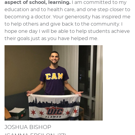
aspect of school, learning.
I am committed to my
education and to health care, and one step closer to
becoming a doctor. Your generosity has inspired me
to help others and give back to the community. I
hope one day I will be able to help students achieve
their goals just as you have helped me.
JOSHUA BISHOP