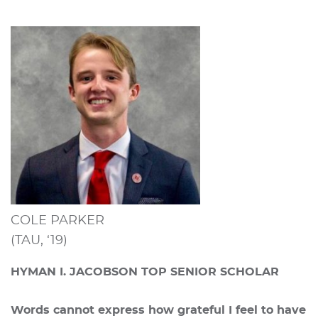
COLE PARKER
(TAU, ‘19)
HYMAN I. JACOBSON TOP SENIOR SCHOLAR
Words cannot express how grateful I feel to have