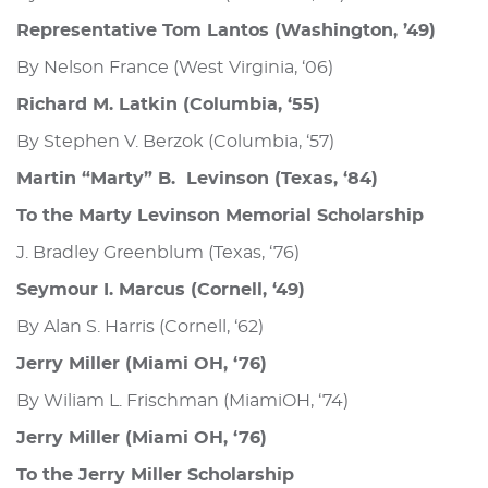
Representative Tom Lantos (Washington, ’49)
By Nelson France (West Virginia, ‘06)
Richard M. Latkin (Columbia, ‘55)
By Stephen V. Berzok (Columbia, ‘57)
Martin “Marty” B. Levinson (Texas, ‘84)
To the Marty Levinson Memorial Scholarship
J. Bradley Greenblum (Texas, ‘76)
Seymour I. Marcus (Cornell, ‘49)
By Alan S. Harris (Cornell, ‘62)
Jerry Miller (Miami OH, ‘76)
By Wiliam L. Frischman (MiamiOH, ‘74)
Jerry Miller (Miami OH, ‘76)
To the Jerry Miller Scholarship