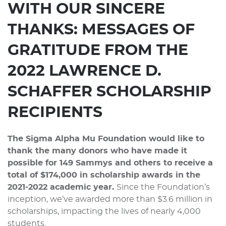
WITH OUR SINCERE
THANKS:
MESSAGES OF
GRATITUDE FROM THE
2022 LAWRENCE D.
SCHAFFER SCHOLARSHIP
RECIPIENTS
The Sigma Alpha Mu Foundation would like to
thank the many donors who have made it
possible for 149 Sammys and others to receive a
total of $174,000 in scholarship awards in the
2021-2022 academic year.
Since the Foundation’s
inception, we’ve awarded more than $3.6 million in
scholarships, impacting the lives of nearly 4,000
students.