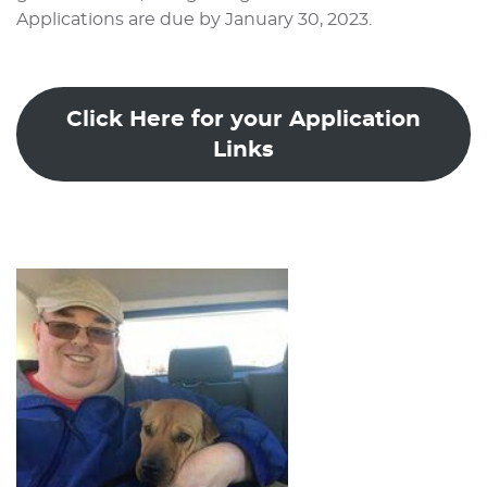
Applications are due by January 30, 2023.
Click Here for your Application
Links